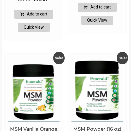
price
price
was:
is:
Add to cart
was:
is:
$18.95.
$17.06.
Add to cart
$36.95.
$33.26.
Quick View
Quick View
Sale!
Sale!
MSM Vanilla Orange
MSM Powder (16 oz)