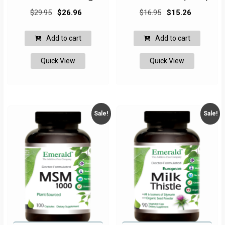
Original
Current
Original
Current
$
29.95
$
26.96
$
16.95
$
15.26
price
price
price
price
was:
is:
was:
is:
Add to cart
Add to cart
$29.95.
$26.96.
$16.95.
$15.26.
Quick View
Quick View
Sale!
Sale!