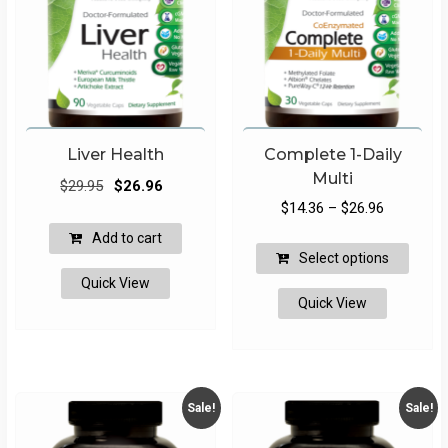
Liver Health
Complete 1-Daily
Multi
Original
Current
$
29.95
$
26.96
Price
price
price
$
14.36
–
$
26.96
range:
was:
is:
Add to cart
This
$14.36
$29.95.
$26.96.
Select options
produ
through
Quick View
has
Quick View
$26.96
multip
varian
The
optio
may
Sale!
Sale!
be
chose