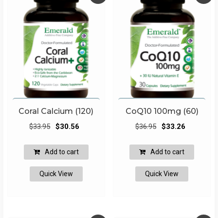
Coral Calcium (120)
CoQ10 100mg (60)
Original
Current
Original
Current
$
33.95
$
30.56
$
36.95
$
33.26
price
price
price
price
was:
is:
was:
is:
Add to cart
Add to cart
$33.95.
$30.56.
$36.95.
$33.26.
Quick View
Quick View