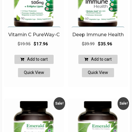
Vitamin C PureWay-C
Deep Immune Health
Original
Current
Original
Current
$
19.95
$
17.96
$
39.99
$
35.96
price
price
price
price
was:
is:
was:
is:
Add to cart
Add to cart
$19.95.
$17.96.
$39.99.
$35.96.
Quick View
Quick View
Sale!
Sale!