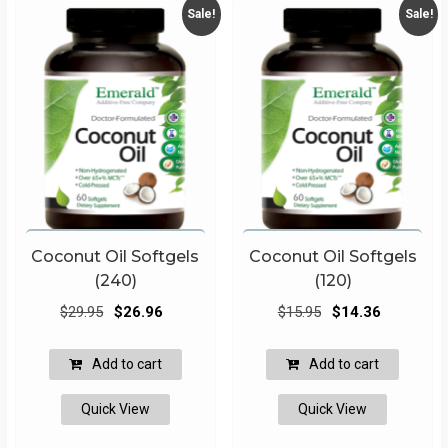
Sale!
Sale!
Coconut Oil Softgels
Coconut Oil Softgels
(240)
(120)
Original
Current
Original
Current
$
29.95
$
26.96
$
15.95
$
14.36
price
price
price
price
was:
is:
was:
is:
Add to cart
Add to cart
$29.95.
$26.96.
$15.95.
$14.36.
Quick View
Quick View