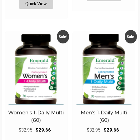
Quick View
Sale!
Sale!
Women’s 1-Daily Multi
Men’s 1-Daily Multi
(60)
(60)
Original
Current
Original
Current
$
32.95
$
29.66
$
32.95
$
29.66
price
price
price
price