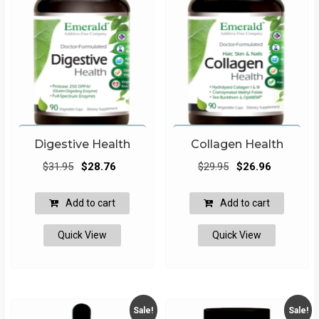
on
the
produ
page
Digestive Health
Collagen Health
Original
Current
Original
Current
$
31.95
$
28.76
$
29.95
$
26.96
price
price
price
price
was:
is:
was:
is:
Add to cart
Add to cart
$31.95.
$28.76.
$29.95.
$26.96.
Quick View
Quick View
Sale!
Sale!