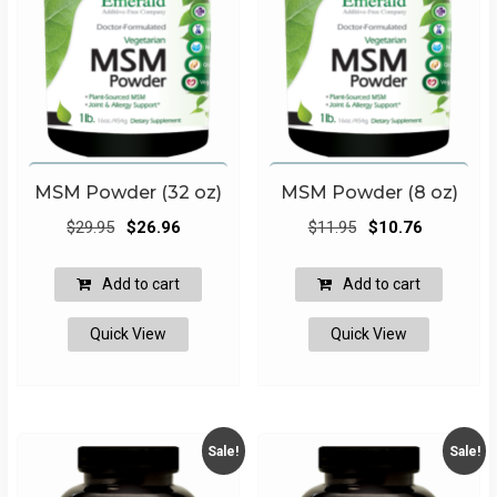
MSM Powder (32 oz)
MSM Powder (8 oz)
Original
Current
Original
Current
$
29.95
$
26.96
$
11.95
$
10.76
price
price
price
price
was:
is:
was:
is:
Add to cart
Add to cart
$29.95.
$26.96.
$11.95.
$10.76.
Quick View
Quick View
Sale!
Sale!