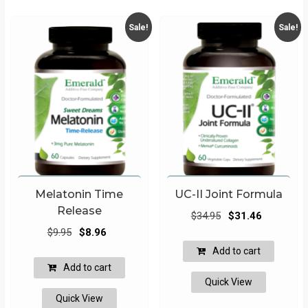
Sale!
Sale!
Melatonin Time
UC-II Joint Formula
Release
Original
Current
$
34.95
$
31.46
Original
Current
price
price
$
9.95
$
8.96
price
price
was:
is:
Add to cart
was:
is:
$34.95.
$31.46.
Add to cart
$9.95.
$8.96.
Quick View
Quick View