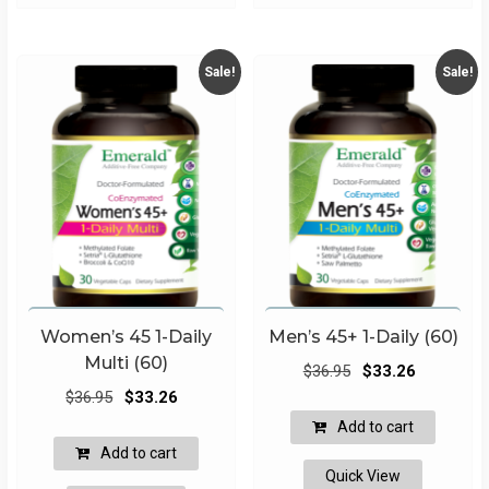
Sale!
Sale!
Women’s 45 1-Daily
Men’s 45+ 1-Daily (60)
Multi (60)
Original
Current
$
36.95
$
33.26
Original
Current
price
price
$
36.95
$
33.26
price
price
was:
is:
Add to cart
was:
is:
$36.95.
$33.26.
Add to cart
$36.95.
$33.26.
Quick View