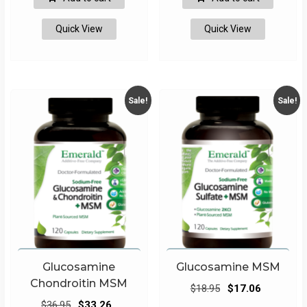
$13.95.
$12.56.
$17.95.
$16.16.
Quick View
Quick View
Sale!
Sale!
Glucosamine
Glucosamine MSM
Chondroitin MSM
Original
Current
$
18.95
$
17.06
Original
Current
price
price
$
36.95
$
33.26