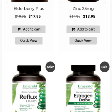
Elderberry Plus
Zinc 25mg
Original
Current
Original
Current
$
19.95
$
17.95
$
14.95
$
13.95
price
price
price
price
was:
is:
was:
is:
Add to cart
Add to cart
$19.95.
$17.95.
$14.95.
$13.95.
Quick View
Quick View
Sale!
Sale!