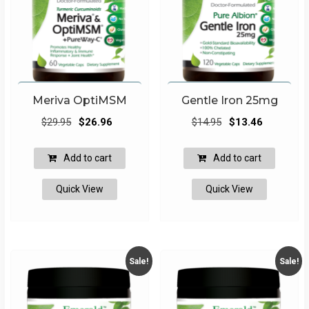
Meriva OptiMSM
Gentle Iron 25mg
Original
Current
Original
Current
$
29.95
$
26.96
$
14.95
$
13.46
price
price
price
price
was:
is:
was:
is:
Add to cart
Add to cart
$29.95.
$26.96.
$14.95.
$13.46.
Quick View
Quick View
Sale!
Sale!