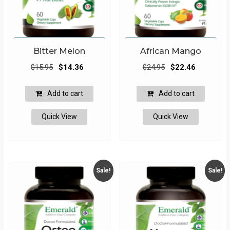
Bitter Melon
African Mango
Original
Current
Original
Current
$
15.95
$
14.36
$
24.95
$
22.46
price
price
price
price
was:
is:
was:
is:
Add to cart
Add to cart
$15.95.
$14.36.
$24.95.
$22.46.
Quick View
Quick View
Sale!
Sale!