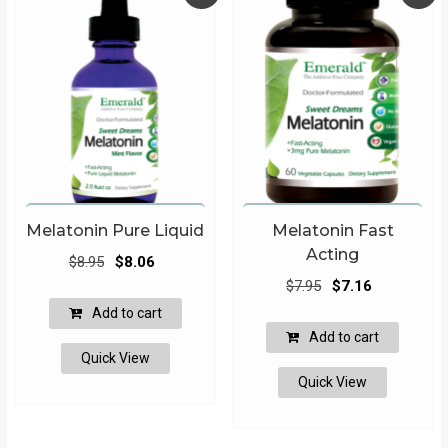
Melatonin Pure Liquid
Melatonin Fast
Acting
Original
Current
$
8.95
$
8.06
Original
Current
price
price
$
7.95
$
7.16
price
price
was:
is:
Add to cart
was:
is:
$8.95.
$8.06.
Add to cart
$7.95.
$7.16.
Quick View
Quick View