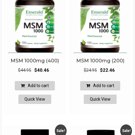
MSM 1000mg (400)
MSM 1000mg (200)
Original
Current
Original
Current
$
44.95
$
40.46
$
24.95
$
22.46
price
price
price
price
was:
is:
was:
is:
Add to cart
Add to cart
$44.95.
$40.46.
$24.95.
$22.46.
Quick View
Quick View
Sale!
Sale!