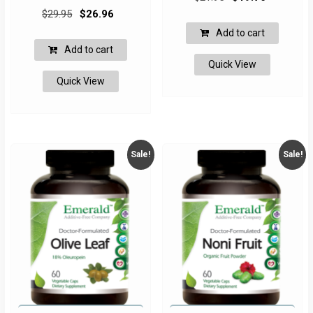
Original
Current
price
price
$
29.95
$
26.96
price
price
was:
is:
Add to cart
was:
is:
$21.95.
$19.76.
Add to cart
$29.95.
$26.96.
Quick View
Quick View
Sale!
Sale!