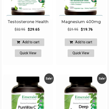
Testosterone Health
Magnesium 400mg
Original
Current
Original
Current
$
32.95
$
29.65
$
21.95
$
19.76
price
price
price
price
was:
is:
was:
is:
Add to cart
Add to cart
$32.95.
$29.65.
$21.95.
$19.76.
Quick View
Quick View
Sale!
Sale!