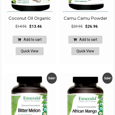
Coconut Oil Organic
Camu Camu Powder
Original
Current
Original
Current
$
14.95
$
13.46
$
29.95
$
26.96
price
price
price
price
was:
is:
was:
is:
Add to cart
Add to cart
$14.95.
$13.46.
$29.95.
$26.96.
Quick View
Quick View
Sale!
Sale!