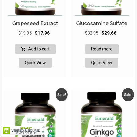
Grapeseed Extract
Glucosamine Sulfate
Original
Current
Original
Current
$
19.95
$
17.96
$
32.95
$
29.66
price
price
price
price
was:
is:
was:
is:
Add to cart
Read more
$19.95.
$17.96.
$32.95.
$29.66.
Quick View
Quick View
Sale!
Sale!