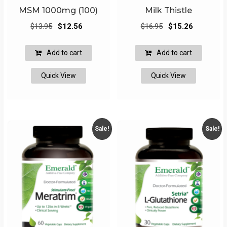
MSM 1000mg (100)
Milk Thistle
Original
Current
Original
Current
$
13.95
$
12.56
$
16.95
$
15.26
price
price
price
price
was:
is:
was:
is:
Add to cart
Add to cart
$13.95.
$12.56.
$16.95.
$15.26.
Quick View
Quick View
Sale!
Sale!