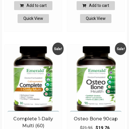
was:
is:
was:
is:
Add to cart
Add to cart
$32.95.
$29.66.
$32.95.
$29.66.
Quick View
Quick View
Sale!
Sale!
Complete 1-Daily
Osteo Bone 90cap
Multi (60)
Original
Current
$
21.95
$
19.76