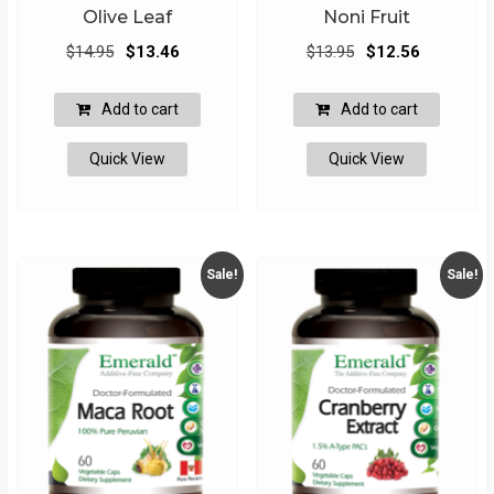
Olive Leaf
Noni Fruit
Original
Current
Original
Current
$
14.95
$
13.46
$
13.95
$
12.56
price
price
price
price
was:
is:
was:
is:
Add to cart
Add to cart
$14.95.
$13.46.
$13.95.
$12.56.
Quick View
Quick View
Sale!
Sale!