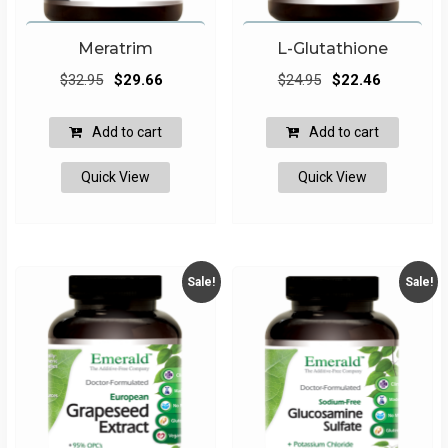
Meratrim
L-Glutathione
Original
Current
Original
Current
$
32.95
$
29.66
$
24.95
$
22.46
price
price
price
price
was:
is:
was:
is:
Add to cart
Add to cart
$32.95.
$29.66.
$24.95.
$22.46.
Quick View
Quick View
Sale!
Sale!