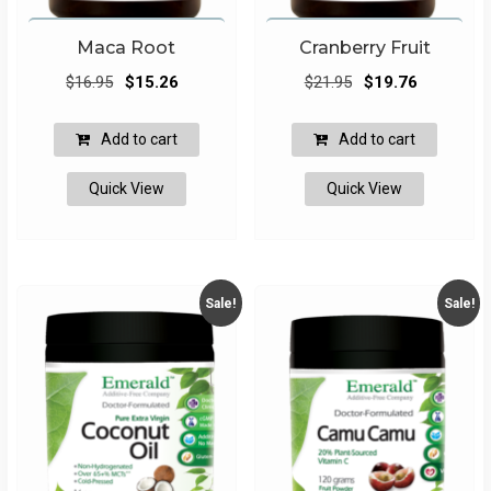
Maca Root
Cranberry Fruit
Original
Current
Original
Current
$
16.95
$
15.26
$
21.95
$
19.76
price
price
price
price
was:
is:
was:
is:
Add to cart
Add to cart
$16.95.
$15.26.
$21.95.
$19.76.
Quick View
Quick View
Sale!
Sale!