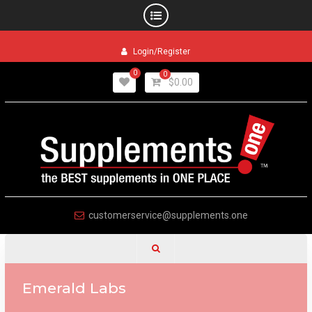
Skip
Login/Register
to
content
0
0
$
0.00
customerservice@supplements.one
Emerald Labs