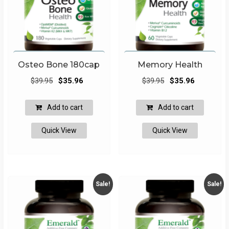
Osteo Bone 180cap
Memory Health
Original
Current
Original
Current
$
39.95
$
35.96
$
39.95
$
35.96
price
price
price
price
was:
is:
was:
is:
Add to cart
Add to cart
$39.95.
$35.96.
$39.95.
$35.96.
Quick View
Quick View
Sale!
Sale!