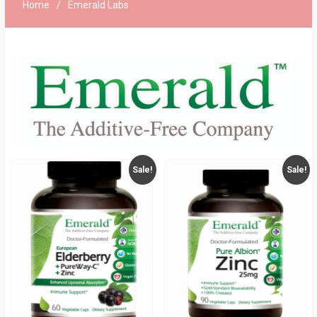
Home
Emerald Labs
Sale!
Sale!