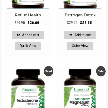
Reflux Health
Estrogen Detox
Original
Current
Original
Current
$
29.95
$
26.65
$
29.95
$
26.65
price
price
price
price
was:
is:
was:
is:
Add to cart
Add to cart
$29.95.
$26.65.
$29.95.
$26.65.
Quick View
Quick View
Sale!
Sale!