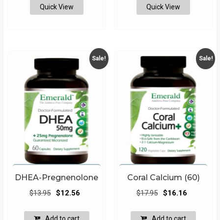
Quick View
Quick View
Sale!
Sale!
DHEA-Pregnenolone
Coral Calcium (60)
Original
Current
Original
Current
$
13.95
$
12.56
$
17.95
$
16.16
price
price
price
price
was:
is:
was:
is:
Add to cart
Add to cart