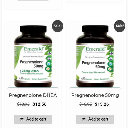
Sale!
Sale!
Pregnenolone DHEA
Pregnenolone 50mg
Original
Current
Original
Current
$
13.95
$
12.56
$
16.95
$
15.26
price
price
price
price
was:
is:
was:
is:
Add to cart
Add to cart
$13.95.
$12.56.
$16.95.
$15.26.