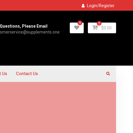
Login/Register
0
0
Questions, Please Email
$
0.00
tomerservice@supplements.one
t Us
Contact Us