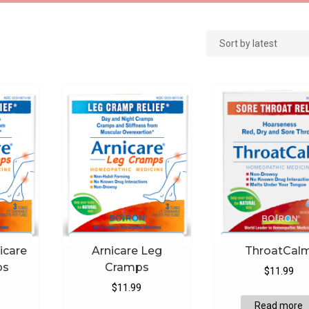
icare
Arnicare Leg
ThroatCal
ps
Cramps
$
11.99
$
11.99
Read more