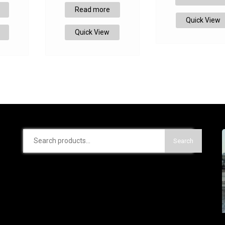
Read more
Quick View
Quick View
Search
Search
for: