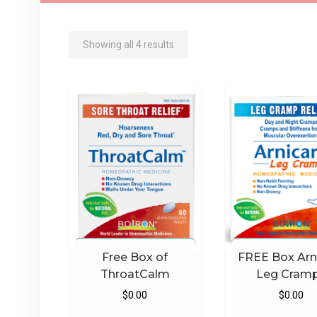
Sorted
Showing all 4 results
by
latest
Free Box of
FREE Box Arn
ThroatCalm
Leg Cram
$
0.00
$
0.00