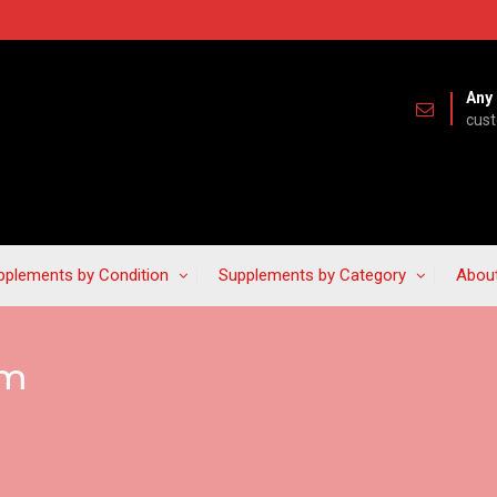
Any 
cus
pplements by Condition
Supplements by Category
Abou
lm