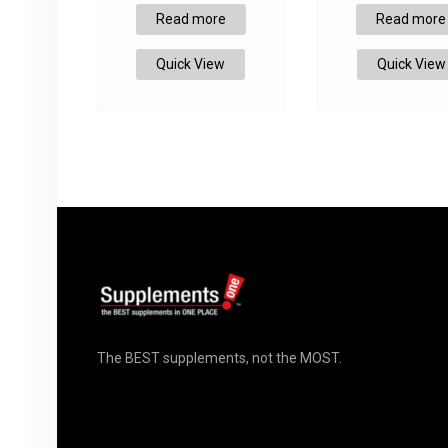
Read more
Read more
Quick View
Quick View
The BEST supplements, not the MOST.