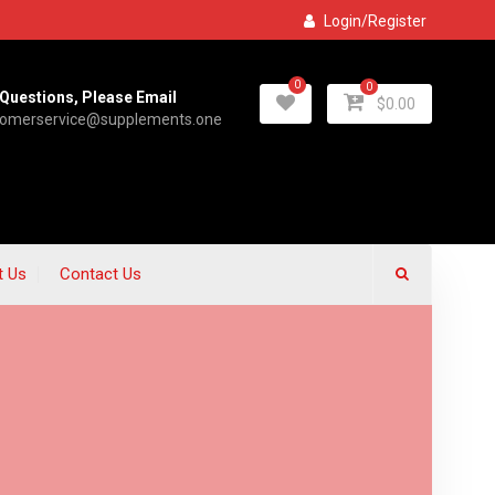
Login/Register
0
0
Questions, Please Email
$
0.00
tomerservice@supplements.one
t Us
Contact Us