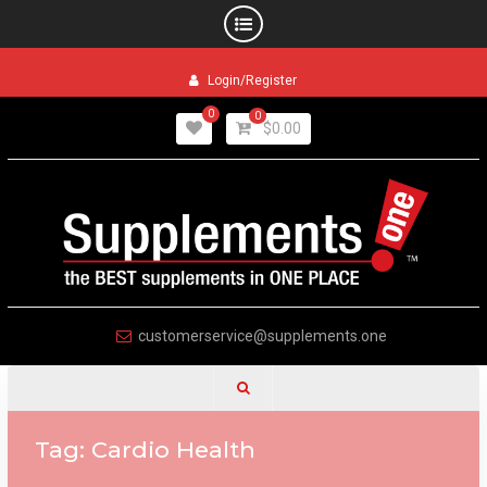
Skip
Login/Register
to
content
0
0
$
0.00
customerservice@supplements.one
Tag:
Cardio Health