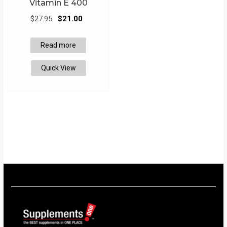
Vitamin E 400
Original
Current
$
27.95
$
21.00
price
price
was:
is:
Read more
$27.95.
$21.00.
Quick View