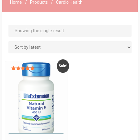
Home
Products
Cardio Health
Showing the single result
Sale!
Rated
5.00
out of 5