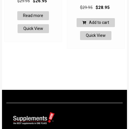
$
29.95
$
26.95
Original
Current
price
price
$
29.95
$
28.95
price
price
was:
is:
Read more
was:
is:
$29.95.
$26.95.
Add to cart
$29.95.
$28.95.
Quick View
Quick View