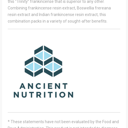
this “Trinity” frankincense that is superior to any other.
Combining frankincense resin extract, Boswellia frereana
resin extract and Indian frankincense resin extract, this
combination packs in a variety of sought-after benefits.
* These statements have not been evaluated by the Food and