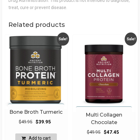
Drug Administration. This product is not intended to diagnose,
treat, cure or prevent disease.
Related products
Sale!
Sale!
Bone Broth Turmeric
Multi Collagen
Original
Current
$
49.95
$
39.95
Chocolate
price
price
Original
Current
$
49.95
$
47.45
was:
is:
Add to cart
price
price