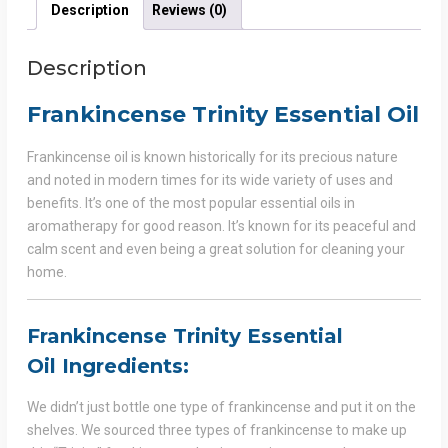
Description
Reviews (0)
Description
Frankincense Trinity Essential Oil
Frankincense oil is known historically for its precious nature
and noted in modern times for its wide variety of uses and
benefits. It’s one of the most popular essential oils in
aromatherapy for good reason. It’s known for its peaceful and
calm scent and even being a great solution for cleaning your
home.
Frankincense Trinity Essential
Oil
Ingredients:
We didn’t just bottle one type of frankincense and put it on the
shelves. We sourced three types of frankincense to make up