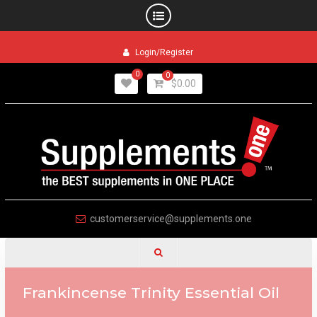
Skip
Login/Register
to
content
0
0
$
0.00
customerservice@supplements.one
Frankincense Trinity Essential Oil