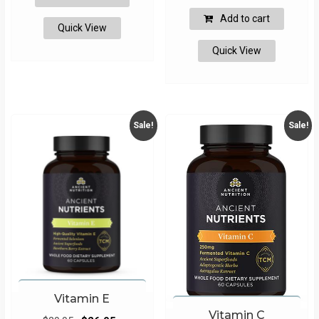
$49.95.
$39.95.
was:
is:
Add to cart
Quick View
$49.95.
$47.45.
Quick View
Sale!
Sale!
Vitamin E
Vitamin C
Original
Current