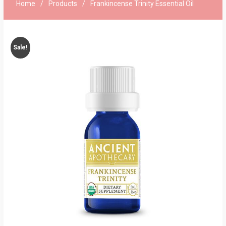
Home
Products
Frankincense Trinity Essential Oil
Sale!