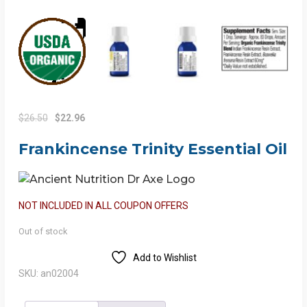
Original
Current
$
26.50
$
22.96
price
price
Frankincense Trinity Essential Oil
was:
is:
$26.50.
$22.96.
NOT INCLUDED IN ALL COUPON OFFERS
Out of stock
Add to Wishlist
SKU:
an02004