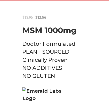
Original
Current
$
13.95
$
12.56
price
price
MSM 1000mg
was:
is:
$13.95.
$12.56.
Doctor Formulated
PLANT SOURCED
Clinically Proven
NO ADDITIVES
NO GLUTEN