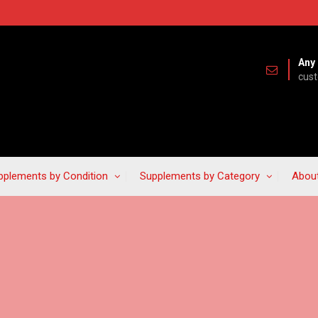
Any 
cus
pplements by Condition
Supplements by Category
Abou