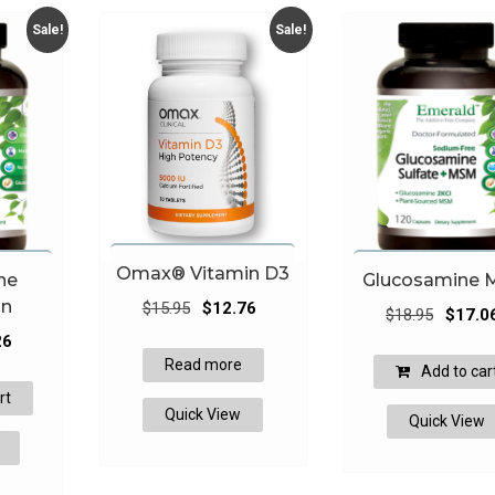
Sale!
Sale!
Omax® Vitamin D3
ne
Glucosamine
Original
Current
in
$
15.95
$
12.76
Original
$
18.95
$
17.0
price
price
l
Current
price
26
was:
is:
price
Read more
was:
Add to car
$15.95.
$12.76.
is:
$18.95.
rt
Quick View
.
$51.26.
Quick View