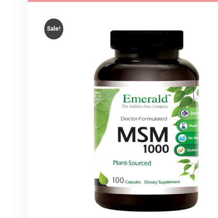
Sale!