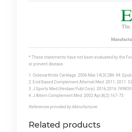
Manufactu
* These statements have not been evaluated by the Food 
or prevent disease.
1. Osteoarthritis Cartilage. 2006 Mar;14(3):286-94. Epu
2. Evid Based Complement Alternat Med. 2011; 2011: 
3. J Sports Med (Hindawi Publ Corp). 2016;2016:749835
4. J Altern Complement Med. 2002 Apr;8(2):167-73.
References provided by Manufacturer.
Related products