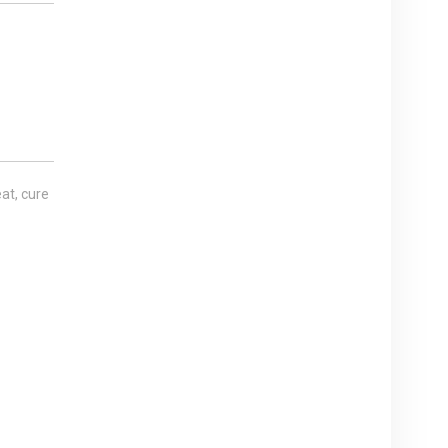
at, cure