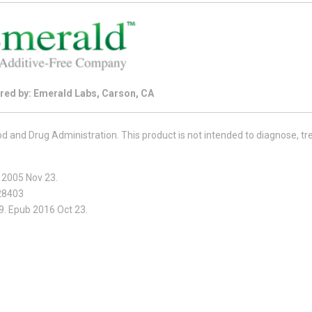
red by: Emerald Labs, Carson, CA
and Drug Administration. This product is not intended to diagnose, tre
b 2005 Nov 23.
528403
9. Epub 2016 Oct 23.