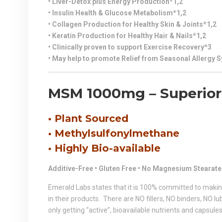
• Liver-Detox plus Energy Production*1,2
• Insulin Health & Glucose Metabolism*1,2
• Collagen Production for Healthy Skin & Joints*1,2
• Keratin Production for Healthy Hair & Nails*1,2
• Clinically proven to support Exercise Recovery*3
• May help to promote Relief from Seasonal Allergy
MSM
1000mg – Superior 
• Plant Sourced
• Methylsulfonylmethane
• Highly Bio-available
Additive-Free • Gluten Free • No Magnesium Stearate
Emerald Labs states that it is 100% committed to makin
in their products. There are NO fillers, NO binders, NO 
only getting “active”, bioavailable nutrients and capsules