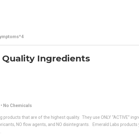
 Symptoms*4
Quality Ingredients
 • No Chemicals
g products that are of the highest quality. They use ONLY “ACTIVE” ingr
lubricants, NO flow agents, and NO disintegrants. Emerald Labs products
.