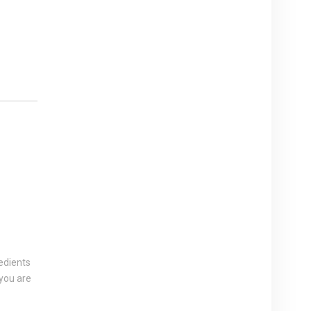
edients
 you are