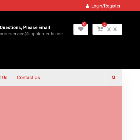
Login/Register
0
0
Questions, Please Email
$
0.00
tomerservice@supplements.one
t Us
Contact Us