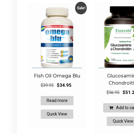
Sale!
Fish Oil Omega Blu
Glucosami
Chondroit
Original
Current
$
39.95
$
34.95
Origina
price
price
$
56.95
$
51.
price
was:
is:
Read more
was:
$39.95.
$34.95.
Add to ca
$56.95
Quick View
Quick View