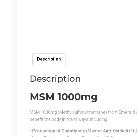
Description
Description
MSM 1000mg
MSM 1000mg (Methylsulfonylmethane) from Emerald Labs
benefit the body in many ways, including:
• Production of Glutathione (Master Anti-Oxidant)*1,