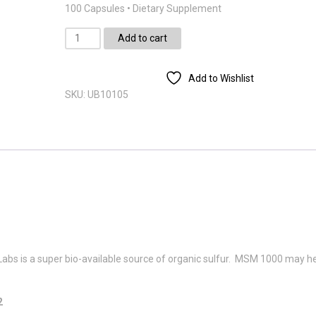
100 Capsules • Dietary Supplement
MSM
Add to cart
1000mg
(100)
Add to Wishlist
quantity
SKU:
UB10105
 is a super bio-available source of organic sulfur. MSM 1000 may h
2